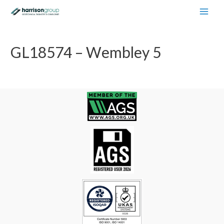
Main
Men
GL18574 – Wembley 5