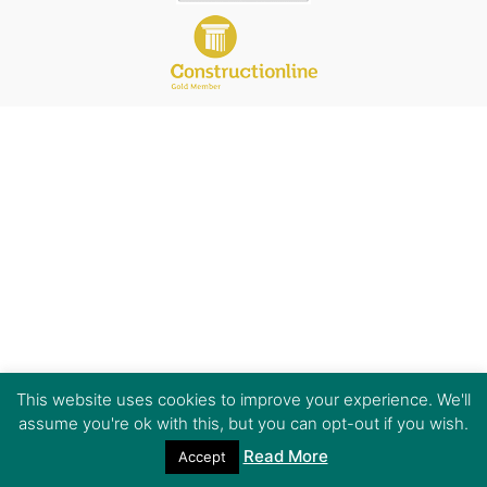
This website uses cookies to improve your experience. We'll
assume you're ok with this, but you can opt-out if you wish.
Read More
Accept