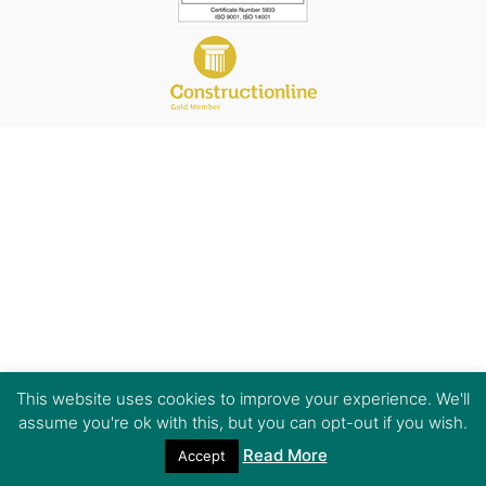
This website uses cookies to improve your experience. We'll
assume you're ok with this, but you can opt-out if you wish.
Read More
Accept