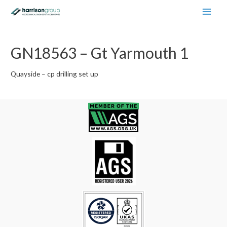
Main
Men
GN18563 – Gt Yarmouth 1
Quayside – cp drilling set up