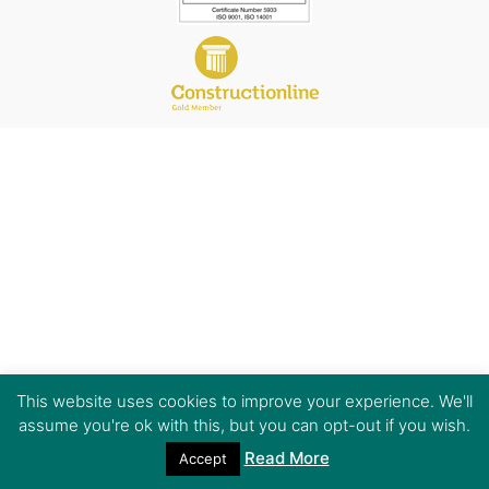
This website uses cookies to improve your experience. We'll
assume you're ok with this, but you can opt-out if you wish.
Read More
Accept