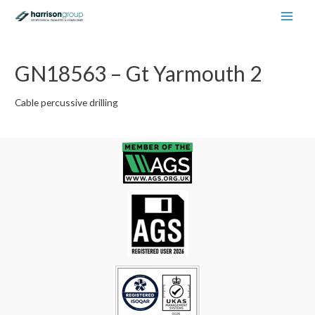
Main
Men
GN18563 – Gt Yarmouth 2
Cable percussive drilling