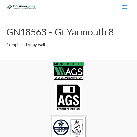
Main
Men
GN18563 – Gt Yarmouth 8
Completed quay wall