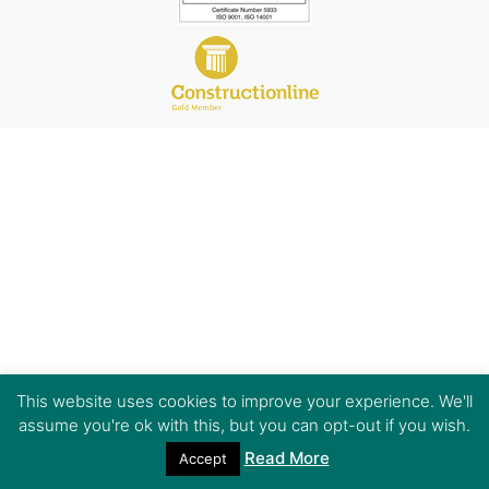
This website uses cookies to improve your experience. We'll
assume you're ok with this, but you can opt-out if you wish.
Read More
Accept