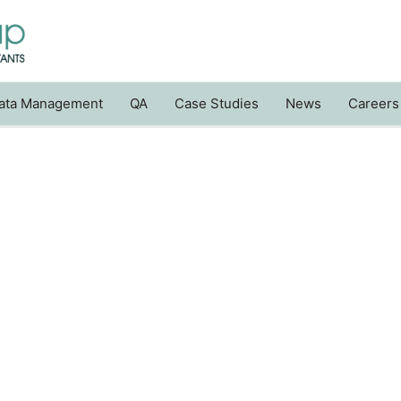
ata Management
QA
Case Studies
News
Careers