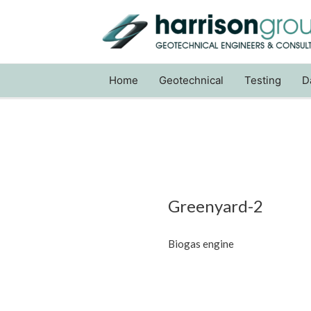
Home
Geotechnical
Testing
D
Greenyard-2
Biogas engine