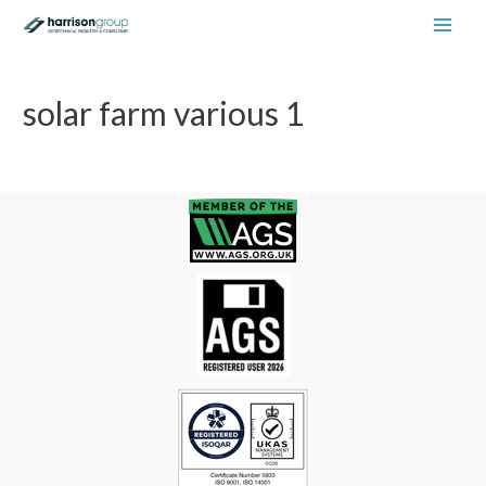
Main
Men
solar farm various 1