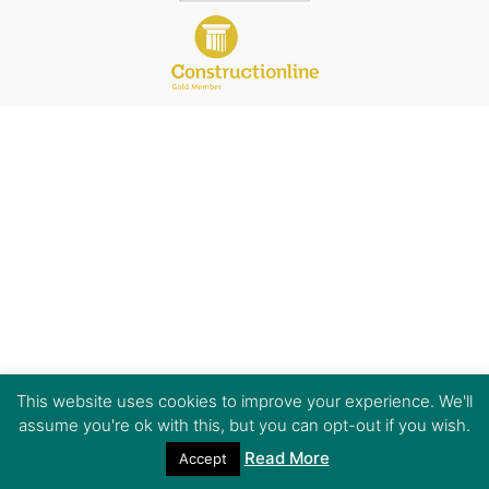
This website uses cookies to improve your experience. We'll
assume you're ok with this, but you can opt-out if you wish.
Read More
Accept