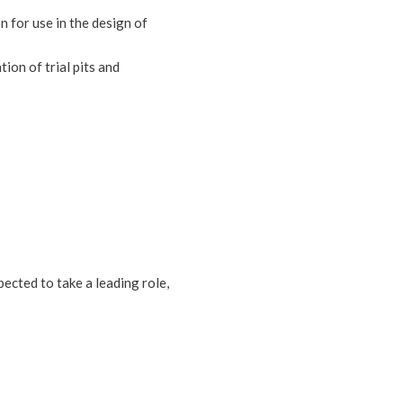
n for use in the design of
ion of trial pits and
pected to take a leading role,