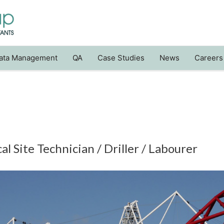
ata Management
QA
Case Studies
News
Careers
l Site Technician / Driller / Labourer