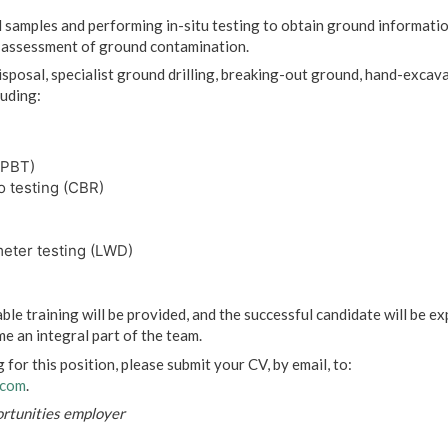
l samples and performing in-situ testing to obtain ground informatio
d assessment of ground contamination.
sposal, specialist ground drilling, breaking-out ground, hand-excavat
luding:
(PBT)
o testing (CBR)
meter testing (LWD)
table training will be provided, and the successful candidate will be ex
e an integral part of the team.
g for this position, please submit your CV, by email, to:
.com
.
ortunities employer