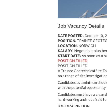
Job Vacancy Details
DATE POSTED:
October 10, 
POSITION:
TRAINEE GEOTEC
LOCATION:
NORWICH
SALARY:
Negotiable plus ben
START DATE:
As soon as a s
POSITION FILLED
POSITION FILLED
A Trainee Geotechnical Site Tec
on a range of site investigation
Candidates as a minimum should
with the potential opportunity 
Candidates must have a clean dr
hard-working and not afraid to 
JOB DESCRIPTION