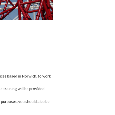
vices based in Norwich, to work
 training will be provided,
e purposes, you should also be