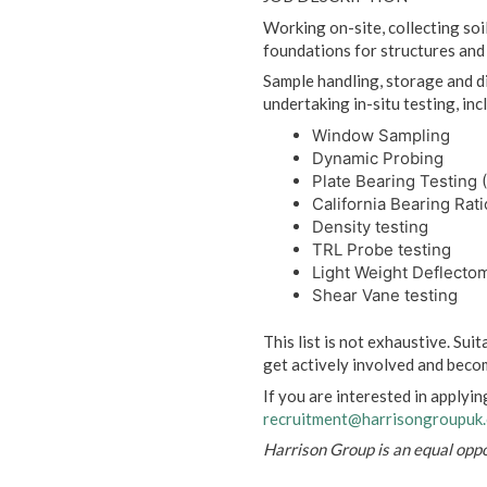
Working on-site, collecting soi
foundations for structures an
Sample handling, storage and di
undertaking in-situ testing, inc
Window Sampling
Dynamic Probing
Plate Bearing Testing 
California Bearing Rati
Density testing
TRL Probe testing
Light Weight Deflecto
Shear Vane testing
This list is not exhaustive. Sui
get actively involved and becom
If you are interested in applyin
recruitment@harrisongroupuk
Harrison Group is an equal opp