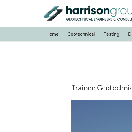
Home
Geotechnical
Testing
D
Trainee Geotechnica