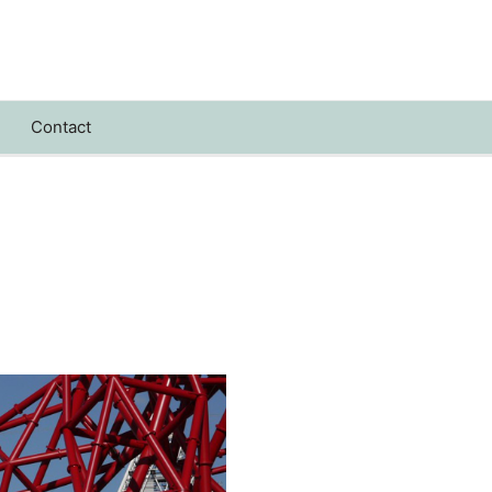
Contact