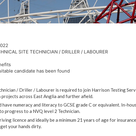
2022
HNICAL SITE TECHNICIAN / DRILLER / LABOURER
efits
uitable candidate has been found
hnician / Driller / Labourer is required to join Harrison Testing Ser
 projects across East Anglia and further afield.
 have numeracy and literacy to GCSE grade C or equivalent. In-house
to progress to a NVQ level 2 Technician.
iving licence and ideally be a minimum 21 years of age for insuranc
get your hands dirty.