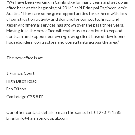
“We have been working in Cambridge for many years and set up an
office here at the beginning of 2016.” said Principal Engineer Jamie
Austin. “There are some great opportunities for us here, with lots
of construction activity and demand for our geotechnical and
geoenvironmental services has grown over the past three years.
Moving into the new office will enable us to continue to expand
our team and support our ever-growing client base of developers,
housebuilders, contractors and consultants across the area.”
The new office is at:
1 Francis Court
High Ditch Road
Fen Ditton
Cambridge CB5 8TE
Our other contact details remain the same: Tel: 01223 781585;
Email: info@harrisongroupuk.com