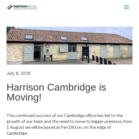
Main
Men
July 8, 2019
Harrison Cambridge is
Moving!
The continued success of our Cambridge office has led to the
growth of our team and the need to move to bigger premises; from
1 August we will be based at Fen Ditton, on the edge of
Cambridge.