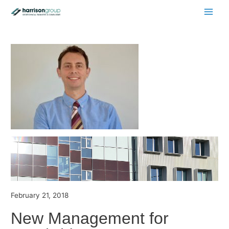
Main
Men
February 21, 2018
New Management for