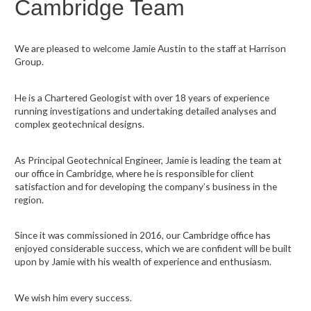
Cambridge Team
We are pleased to welcome Jamie Austin to the staff at Harrison
Group.
He is a Chartered Geologist with over 18 years of experience
running investigations and undertaking detailed analyses and
complex geotechnical designs.
As Principal Geotechnical Engineer, Jamie is leading the team at
our office in Cambridge, where he is responsible for client
satisfaction and for developing the company’s business in the
region.
Since it was commissioned in 2016, our Cambridge office has
enjoyed considerable success, which we are confident will be built
upon by Jamie with his wealth of experience and enthusiasm.
We wish him every success.