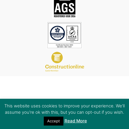
This website uses cookies to improve your experience. We'll
assume you're ok with this, but you can opt-out if you wish.
Read More
Accept