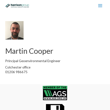
Main
Men
Martin Cooper
Principal Geoenvironmental Engineer
Colchester office
01206 986675