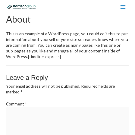
Main
About
Men
This is an example of a WordPress page, you could edit this to put
information about yourself or your site so readers know where you
are coming from. You can create as many pages like this one or
sub-pages as you like and manage all of your content inside of
WordPress.[timeline-express]
Leave a Reply
Your email address will not be published.
Required fields are
marked
*
Comment
*