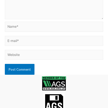
Name*
E-
mail*
Website