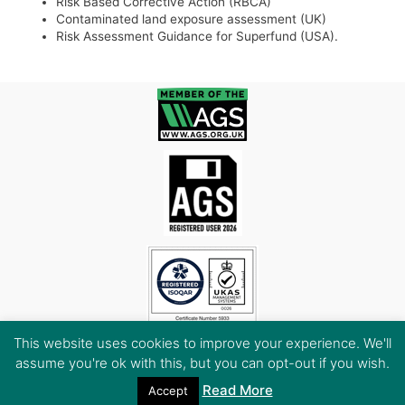
Risk Based Corrective Action (RBCA)
Contaminated land exposure assessment (UK)
Risk Assessment Guidance for Superfund (USA).
This website uses cookies to improve your experience. We'll
assume you're ok with this, but you can opt-out if you wish.
Read More
Accept