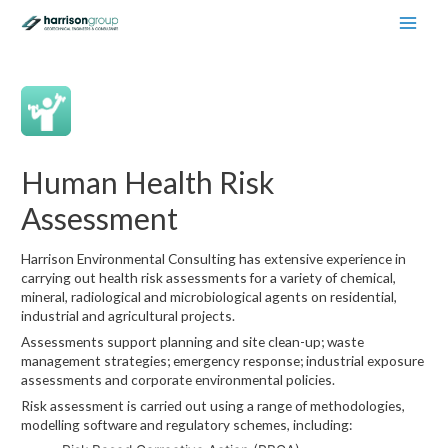
Main
Men
Human Health Risk
Assessment
Harrison Environmental Consulting has extensive experience in
carrying out health risk assessments for a variety of chemical,
mineral, radiological and microbiological agents on residential,
industrial and agricultural projects.
Assessments support planning and site clean-up; waste
management strategies; emergency response; industrial exposure
assessments and corporate environmental policies.
Risk assessment is carried out using a range of methodologies,
modelling software and regulatory schemes, including: