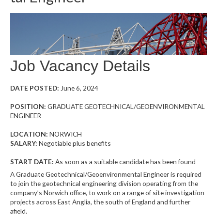
Job Vacancy Details
DATE POSTED:
June 6, 2024
POSITION:
GRADUATE GEOTECHNICAL/GEOENVIRONMENTAL
ENGINEER
LOCATION:
NORWICH
SALARY:
Negotiable plus benefits
START DATE:
As soon as a suitable candidate has been found
A Graduate Geotechnical/Geoenvironmental Engineer is required
to join the geotechnical engineering division operating from the
company’s Norwich office, to work on a range of site investigation
projects across East Anglia, the south of England and further
afield.