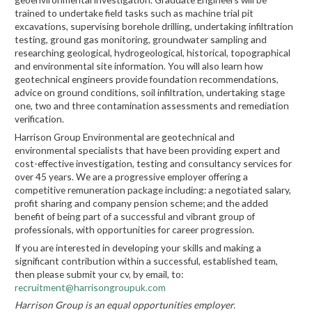
trained to undertake field tasks such as machine trial pit
excavations, supervising borehole drilling, undertaking infiltration
testing, ground gas monitoring, groundwater sampling and
researching geological, hydrogeological, historical, topographical
and environmental site information. You will also learn how
geotechnical engineers provide foundation recommendations,
advice on ground conditions, soil infiltration, undertaking stage
one, two and three contamination assessments and remediation
verification.
Harrison Group Environmental are geotechnical and
environmental specialists that have been providing expert and
cost-effective investigation, testing and consultancy services for
over 45 years. We are a progressive employer offering a
competitive remuneration package including: a negotiated salary,
profit sharing and company pension scheme; and the added
benefit of being part of a successful and vibrant group of
professionals, with opportunities for career progression.
If you are interested in developing your skills and making a
significant contribution within a successful, established team,
then please submit your cv, by email, to:
recruitment@harrisongroupuk.com
Harrison Group is an equal opportunities employer.