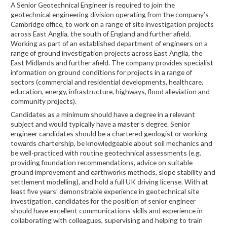
A Senior Geotechnical Engineer is required to join the
geotechnical engineering division operating from the company’s
Cambridge office, to work on a range of site investigation projects
across East Anglia, the south of England and further afield.
Working as part of an established department of engineers on a
range of ground investigation projects across East Anglia, the
East Midlands and further afield. The company provides specialist
information on ground conditions for projects in a range of
sectors (commercial and residential developments, healthcare,
education, energy, infrastructure, highways, flood alleviation and
community projects).
Candidates as a minimum should have a degree in a relevant
subject and would typically have a master’s degree. Senior
engineer candidates should be a chartered geologist or working
towards chartership, be knowledgeable about soil mechanics and
be well-practiced with routine geotechnical assessments (e.g.
providing foundation recommendations, advice on suitable
ground improvement and earthworks methods, slope stability and
settlement modelling), and hold a full UK driving license. With at
least five years’ demonstrable experience in geotechnical site
investigation, candidates for the position of senior engineer
should have excellent communications skills and experience in
collaborating with colleagues, supervising and helping to train