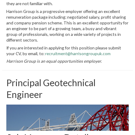
they are not familiar with.
Harrison Group is a progressive employer offering an excellent
remuneration package including: negotiated salary, profit sharing
and company pension scheme. This is an excellent opportunity for
an engineer to be part of a growing team, a busy and vibrant
group of professionals, working on a wide variety of projects in
different sectors.
If you are interested in applying for this position please submit
your CV, by email, to:
recruitment@harrisongroupuk.com
Harrison Group is an equal opportunities employer.
Principal Geotechnical
Engineer