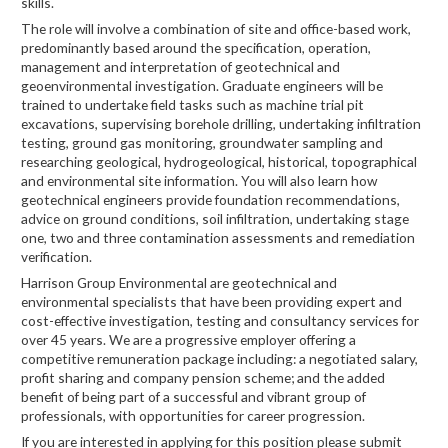
skills.
The role will involve a combination of site and office-based work,
predominantly based around the specification, operation,
management and interpretation of geotechnical and
geoenvironmental investigation. Graduate engineers will be
trained to undertake field tasks such as machine trial pit
excavations, supervising borehole drilling, undertaking infiltration
testing, ground gas monitoring, groundwater sampling and
researching geological, hydrogeological, historical, topographical
and environmental site information. You will also learn how
geotechnical engineers provide foundation recommendations,
advice on ground conditions, soil infiltration, undertaking stage
one, two and three contamination assessments and remediation
verification.
Harrison Group Environmental are geotechnical and
environmental specialists that have been providing expert and
cost-effective investigation, testing and consultancy services for
over 45 years. We are a progressive employer offering a
competitive remuneration package including: a negotiated salary,
profit sharing and company pension scheme; and the added
benefit of being part of a successful and vibrant group of
professionals, with opportunities for career progression.
If you are interested in applying for this position please submit