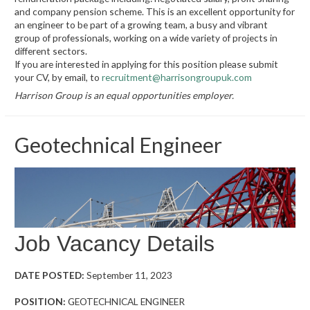
and company pension scheme. This is an excellent opportunity for
an engineer to be part of a growing team, a busy and vibrant
group of professionals, working on a wide variety of projects in
different sectors.
If you are interested in applying for this position please submit
your CV, by email, to
recruitment@harrisongroupuk.com
Harrison Group is an equal opportunities employer.
Geotechnical Engineer
Job Vacancy Details
DATE POSTED:
September 11, 2023
POSITION:
GEOTECHNICAL ENGINEER