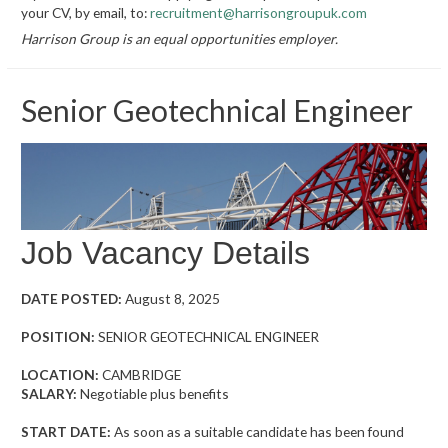
your CV, by email, to:
recruitment@harrisongroupuk.com
Harrison Group is an equal opportunities employer.
Senior Geotechnical Engineer
Job Vacancy Details
DATE POSTED:
August 8, 2025
POSITION:
SENIOR GEOTECHNICAL ENGINEER
LOCATION:
CAMBRIDGE
SALARY:
Negotiable plus benefits
START DATE:
As soon as a suitable candidate has been found