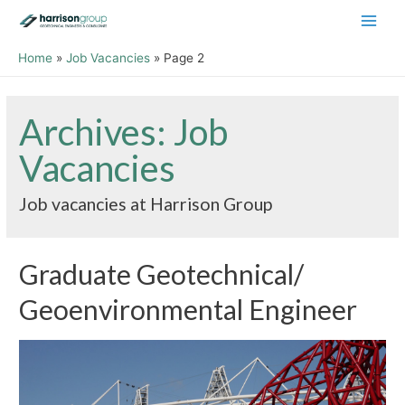
Main
Home
Job Vacancies
Page 2
Men
Archives:
Job
Vacancies
Job vacancies at Harrison Group
Graduate Geotechnical/
Geoenvironmental Engineer