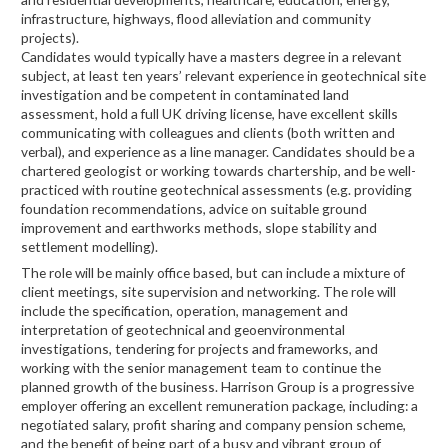
infrastructure, highways, flood alleviation and community
projects).
Candidates would typically have a masters degree in a relevant
subject, at least ten years’ relevant experience in geotechnical site
investigation and be competent in contaminated land
assessment, hold a full UK driving license, have excellent skills
communicating with colleagues and clients (both written and
verbal), and experience as a line manager. Candidates should be a
chartered geologist or working towards chartership, and be well-
practiced with routine geotechnical assessments (e.g. providing
foundation recommendations, advice on suitable ground
improvement and earthworks methods, slope stability and
settlement modelling).
The role will be mainly office based, but can include a mixture of
client meetings, site supervision and networking. The role will
include the specification, operation, management and
interpretation of geotechnical and geoenvironmental
investigations, tendering for projects and frameworks, and
working with the senior management team to continue the
planned growth of the business. Harrison Group is a progressive
employer offering an excellent remuneration package, including: a
negotiated salary, profit sharing and company pension scheme,
and the benefit of being part of a busy and vibrant group of