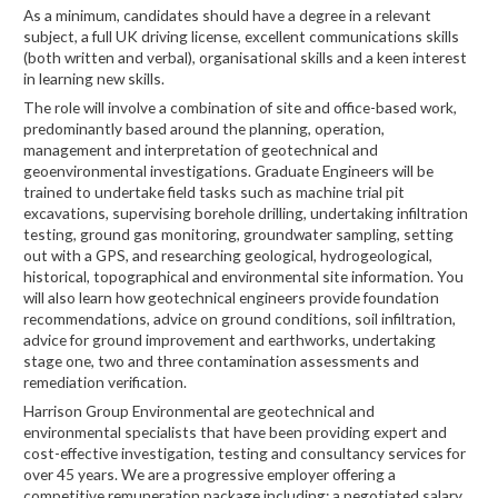
As a minimum, candidates should have a degree in a relevant
subject, a full UK driving license, excellent communications skills
(both written and verbal), organisational skills and a keen interest
in learning new skills.
The role will involve a combination of site and office-based work,
predominantly based around the planning, operation,
management and interpretation of geotechnical and
geoenvironmental investigations. Graduate Engineers will be
trained to undertake field tasks such as machine trial pit
excavations, supervising borehole drilling, undertaking infiltration
testing, ground gas monitoring, groundwater sampling, setting
out with a GPS, and researching geological, hydrogeological,
historical, topographical and environmental site information. You
will also learn how geotechnical engineers provide foundation
recommendations, advice on ground conditions, soil infiltration,
advice for ground improvement and earthworks, undertaking
stage one, two and three contamination assessments and
remediation verification.
Harrison Group Environmental are geotechnical and
environmental specialists that have been providing expert and
cost-effective investigation, testing and consultancy services for
over 45 years. We are a progressive employer offering a
competitive remuneration package including: a negotiated salary,