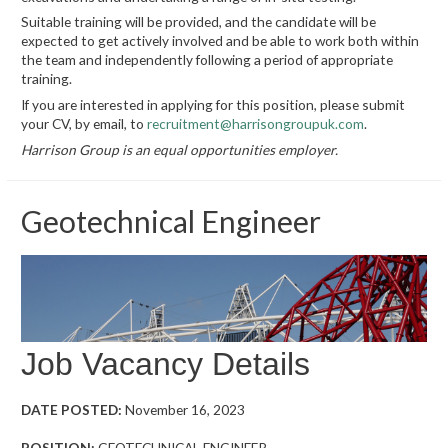
Suitable training will be provided, and the candidate will be
expected to get actively involved and be able to work both within
the team and independently following a period of appropriate
training.
If you are interested in applying for this position, please submit
your CV, by email, to
recruitment@harrisongroupuk.com
.
Harrison Group is an equal opportunities employer.
Geotechnical Engineer
Job Vacancy Details
DATE POSTED:
November 16, 2023
POSITION:
GEOTECHNICAL ENGINEER