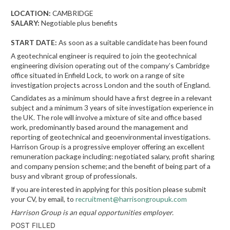
LOCATION:
CAMBRIDGE
SALARY:
Negotiable plus benefits
START DATE:
As soon as a suitable candidate has been found
A geotechnical engineer is required to join the geotechnical
engineering division operating out of the company’s Cambridge
office situated in Enfield Lock, to work on a range of site
investigation projects across London and the south of England.
Candidates as a minimum should have a first degree in a relevant
subject and a minimum 3 years of site investigation experience in
the UK. The role will involve a mixture of site and office based
work, predominantly based around the management and
reporting of geotechnical and geoenvironmental investigations.
Harrison Group is a progressive employer offering an excellent
remuneration package including: negotiated salary, profit sharing
and company pension scheme; and the benefit of being part of a
busy and vibrant group of professionals.
If you are interested in applying for this position please submit
your CV, by email, to
recruitment@harrisongroupuk.com
Harrison Group is an equal opportunities employer.
POST FILLED