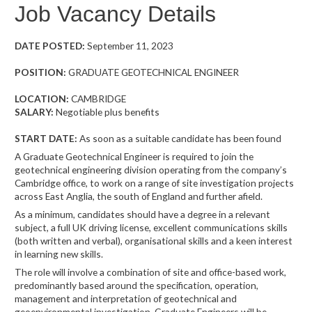
Job Vacancy Details
DATE POSTED:
September 11, 2023
POSITION:
GRADUATE GEOTECHNICAL ENGINEER
LOCATION:
CAMBRIDGE
SALARY:
Negotiable plus benefits
START DATE:
As soon as a suitable candidate has been found
A Graduate Geotechnical Engineer is required to join the
geotechnical engineering division operating from the company’s
Cambridge office, to work on a range of site investigation projects
across East Anglia, the south of England and further afield.
As a minimum, candidates should have a degree in a relevant
subject, a full UK driving license, excellent communications skills
(both written and verbal), organisational skills and a keen interest
in learning new skills.
The role will involve a combination of site and office-based work,
predominantly based around the specification, operation,
management and interpretation of geotechnical and
geoenvironmental investigation. Graduate Engineers will be