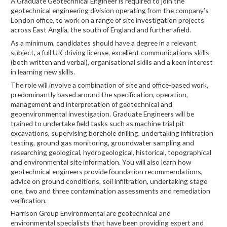
A Graduate Geotechnical Engineer is required to join the
geotechnical engineering division operating from the company’s
London office, to work on a range of site investigation projects
across East Anglia, the south of England and further afield.
As a minimum, candidates should have a degree in a relevant
subject, a full UK driving license, excellent communications skills
(both written and verbal), organisational skills and a keen interest
in learning new skills.
The role will involve a combination of site and office-based work,
predominantly based around the specification, operation,
management and interpretation of geotechnical and
geoenvironmental investigation. Graduate Engineers will be
trained to undertake field tasks such as machine trial pit
excavations, supervising borehole drilling, undertaking infiltration
testing, ground gas monitoring, groundwater sampling and
researching geological, hydrogeological, historical, topographical
and environmental site information. You will also learn how
geotechnical engineers provide foundation recommendations,
advice on ground conditions, soil infiltration, undertaking stage
one, two and three contamination assessments and remediation
verification.
Harrison Group Environmental are geotechnical and
environmental specialists that have been providing expert and