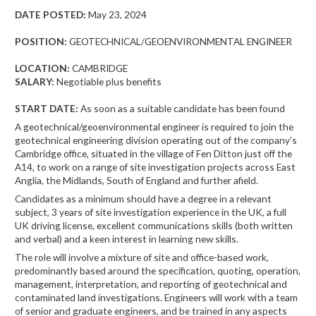
DATE POSTED:
May 23, 2024
POSITION:
GEOTECHNICAL/GEOENVIRONMENTAL ENGINEER
LOCATION:
CAMBRIDGE
SALARY:
Negotiable plus benefits
START DATE:
As soon as a suitable candidate has been found
A geotechnical/geoenvironmental engineer is required to join the
geotechnical engineering division operating out of the company’s
Cambridge office, situated in the village of Fen Ditton just off the
A14, to work on a range of site investigation projects across East
Anglia, the Midlands, South of England and further afield.
Candidates as a minimum should have a degree in a relevant
subject, 3 years of site investigation experience in the UK, a full
UK driving license, excellent communications skills (both written
and verbal) and a keen interest in learning new skills.
The role will involve a mixture of site and office-based work,
predominantly based around the specification, quoting, operation,
management, interpretation, and reporting of geotechnical and
contaminated land investigations. Engineers will work with a team
of senior and graduate engineers, and be trained in any aspects