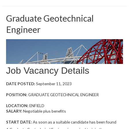
Graduate Geotechnical
Engineer
Job Vacancy Details
DATE POSTED:
September 11, 2023
POSITION:
GRADUATE GEOTECHNICAL ENGINEER
LOCATION:
ENFIELD
SALARY:
Negotiable plus benefits
START DATE:
As soon as a suitable candidate has been found