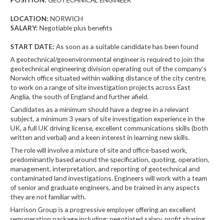
LOCATION:
NORWICH
SALARY:
Negotiable plus benefits
START DATE:
As soon as a suitable candidate has been found
A geotechnical/geoenvironmental engineer is required to join the
geotechnical engineering division operating out of the company’s
Norwich office situated within walking distance of the city centre,
to work on a range of site investigation projects across East
Anglia, the south of England and further afield.
Candidates as a minimum should have a degree in a relevant
subject, a minimum 3 years of site investigation experience in the
UK, a full UK driving license, excellent communications skills (both
written and verbal) and a keen interest in learning new skills.
The role will involve a mixture of site and office-based work,
predominantly based around the specification, quoting, operation,
management, interpretation, and reporting of geotechnical and
contaminated land investigations. Engineers will work with a team
of senior and graduate engineers, and be trained in any aspects
they are not familiar with.
Harrison Group is a progressive employer offering an excellent
remuneration package including: negotiated salary, profit sharing