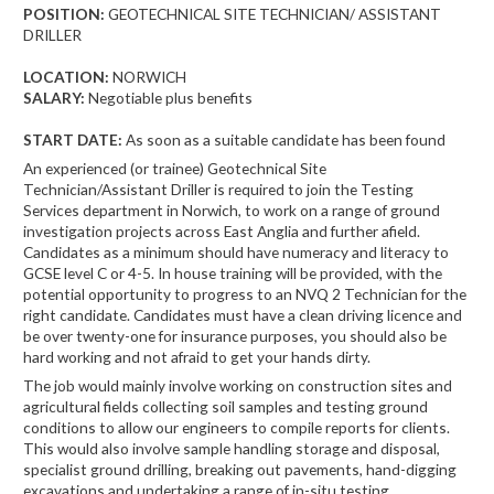
POSITION:
GEOTECHNICAL SITE TECHNICIAN/ ASSISTANT
DRILLER
LOCATION:
NORWICH
SALARY:
Negotiable plus benefits
START DATE:
As soon as a suitable candidate has been found
An experienced (or trainee) Geotechnical Site
Technician/Assistant Driller is required to join the Testing
Services department in Norwich, to work on a range of ground
investigation projects across East Anglia and further afield.
Candidates as a minimum should have numeracy and literacy to
GCSE level C or 4-5. In house training will be provided, with the
potential opportunity to progress to an NVQ 2 Technician for the
right candidate. Candidates must have a clean driving licence and
be over twenty-one for insurance purposes, you should also be
hard working and not afraid to get your hands dirty.
The job would mainly involve working on construction sites and
agricultural fields collecting soil samples and testing ground
conditions to allow our engineers to compile reports for clients.
This would also involve sample handling storage and disposal,
specialist ground drilling, breaking out pavements, hand-digging
excavations and undertaking a range of in-situ testing.