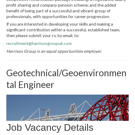
profit sharing and company pension scheme; and the added
benefit of being part of a successful and vibrant group of
professionals, with opportunities for career progression.
If you are interested in developing your skills and making a
significant contribution within a successful, established team,
then please submit your cv, by email, to:
recruitment@harrisongroupuk.com
Harrison Group is an equal opportunities employer.
Geotechnical/Geoenvironmen
tal Engineer
Job Vacancy Details