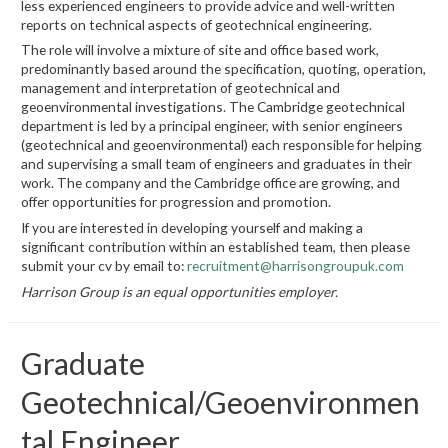
less experienced engineers to provide advice and well-written
reports on technical aspects of geotechnical engineering.
The role will involve a mixture of site and office based work,
predominantly based around the specification, quoting, operation,
management and interpretation of geotechnical and
geoenvironmental investigations. The Cambridge geotechnical
department is led by a principal engineer, with senior engineers
(geotechnical and geoenvironmental) each responsible for helping
and supervising a small team of engineers and graduates in their
work. The company and the Cambridge office are growing, and
offer opportunities for progression and promotion.
If you are interested in developing yourself and making a
significant contribution within an established team, then please
submit your cv by email to:
recruitment@harrisongroupuk.com
Harrison Group is an equal opportunities employer.
Graduate
Geotechnical/Geoenvironmen
tal Engineer