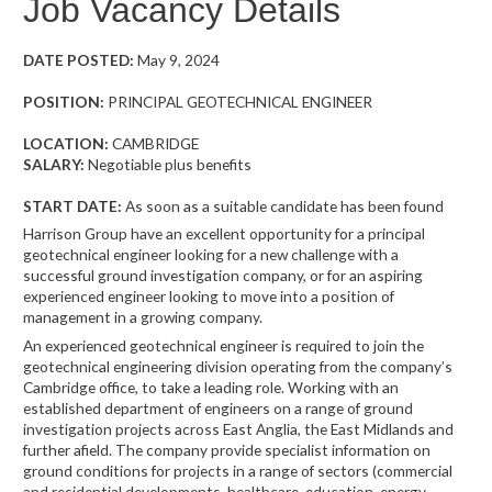
Job Vacancy Details
DATE POSTED:
May 9, 2024
POSITION:
PRINCIPAL GEOTECHNICAL ENGINEER
LOCATION:
CAMBRIDGE
SALARY:
Negotiable plus benefits
START DATE:
As soon as a suitable candidate has been found
Harrison Group have an excellent opportunity for a principal
geotechnical engineer looking for a new challenge with a
successful ground investigation company, or for an aspiring
experienced engineer looking to move into a position of
management in a growing company.
An experienced geotechnical engineer is required to join the
geotechnical engineering division operating from the company’s
Cambridge office, to take a leading role. Working with an
established department of engineers on a range of ground
investigation projects across East Anglia, the East Midlands and
further afield. The company provide specialist information on
ground conditions for projects in a range of sectors (commercial
and residential developments, healthcare, education, energy,