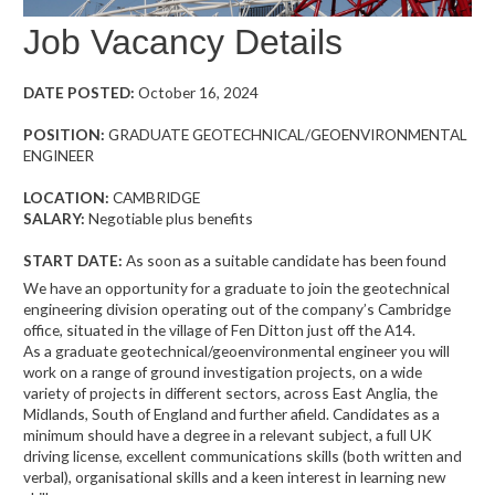
Job Vacancy Details
DATE POSTED:
October 16, 2024
POSITION:
GRADUATE GEOTECHNICAL/GEOENVIRONMENTAL
ENGINEER
LOCATION:
CAMBRIDGE
SALARY:
Negotiable plus benefits
START DATE:
As soon as a suitable candidate has been found
We have an opportunity for a graduate to join the geotechnical
engineering division operating out of the company’s Cambridge
office, situated in the village of Fen Ditton just off the A14.
As a graduate geotechnical/geoenvironmental engineer you will
work on a range of ground investigation projects, on a wide
variety of projects in different sectors, across East Anglia, the
Midlands, South of England and further afield. Candidates as a
minimum should have a degree in a relevant subject, a full UK
driving license, excellent communications skills (both written and
verbal), organisational skills and a keen interest in learning new