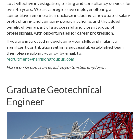
cost-effective investigation, testing and consultancy services for
over 45 years. We are a progressive employer offering a
competitive remuneration package including: a negotiated salary,
profit sharing and company pension scheme; and the added
benefit of being part of a successful and vibrant group of
professionals, with opportunities for career progression.
If you are interested in developing your skills and making a
significant contribution within a successful, established team,
then please submit your cv, by email, to:
recruitment@harrisongroupuk.com
Harrison Group is an equal opportunities employer.
Graduate Geotechnical
Engineer