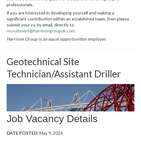
professionals.
If you are interested in developing yourself and making a
significant contribution within an established team, then please
submit your cv, by email, directly to
recruitment@harrisongroupuk.com
.
Harrison Group is an equal opportunities employer.
Geotechnical Site
Technician/Assistant Driller
Job Vacancy Details
DATE POSTED:
May 9, 2024